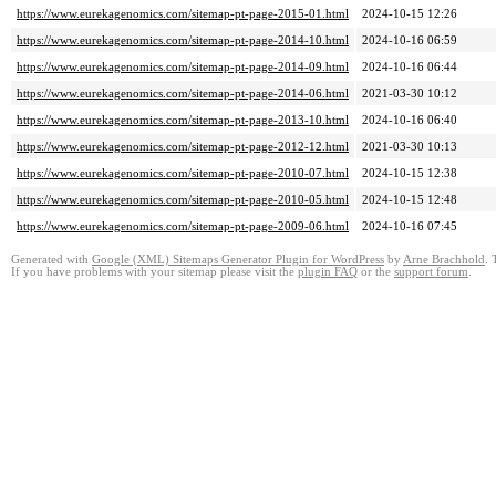
https://www.eurekagenomics.com/sitemap-pt-page-2015-01.html
2024-10-15 12:26
https://www.eurekagenomics.com/sitemap-pt-page-2014-10.html
2024-10-16 06:59
https://www.eurekagenomics.com/sitemap-pt-page-2014-09.html
2024-10-16 06:44
https://www.eurekagenomics.com/sitemap-pt-page-2014-06.html
2021-03-30 10:12
https://www.eurekagenomics.com/sitemap-pt-page-2013-10.html
2024-10-16 06:40
https://www.eurekagenomics.com/sitemap-pt-page-2012-12.html
2021-03-30 10:13
https://www.eurekagenomics.com/sitemap-pt-page-2010-07.html
2024-10-15 12:38
https://www.eurekagenomics.com/sitemap-pt-page-2010-05.html
2024-10-15 12:48
https://www.eurekagenomics.com/sitemap-pt-page-2009-06.html
2024-10-16 07:45
Generated with
Google (XML) Sitemaps Generator Plugin for WordPress
by
Arne Brachhold
. 
If you have problems with your sitemap please visit the
plugin FAQ
or the
support forum
.