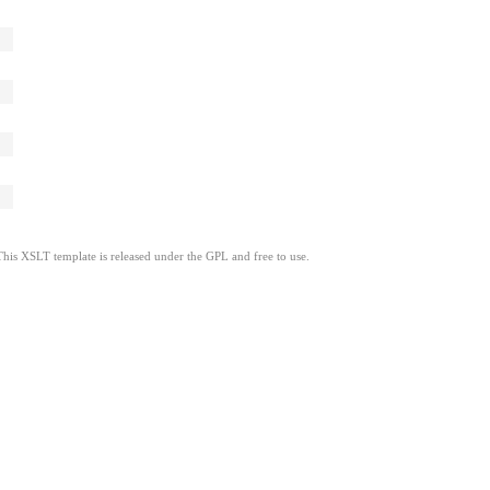
This XSLT template is released under the GPL and free to use.