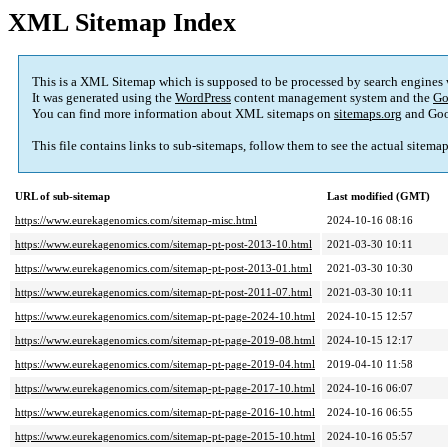
XML Sitemap Index
This is a XML Sitemap which is supposed to be processed by search engines
It was generated using the
WordPress
content management system and the
Go
You can find more information about XML sitemaps on
sitemaps.org
and Goo
This file contains links to sub-sitemaps, follow them to see the actual sitema
URL of sub-sitemap
Last modified (GMT)
https://www.eurekagenomics.com/sitemap-misc.html
2024-10-16 08:16
https://www.eurekagenomics.com/sitemap-pt-post-2013-10.html
2021-03-30 10:11
https://www.eurekagenomics.com/sitemap-pt-post-2013-01.html
2021-03-30 10:30
https://www.eurekagenomics.com/sitemap-pt-post-2011-07.html
2021-03-30 10:11
https://www.eurekagenomics.com/sitemap-pt-page-2024-10.html
2024-10-15 12:57
https://www.eurekagenomics.com/sitemap-pt-page-2019-08.html
2024-10-15 12:17
https://www.eurekagenomics.com/sitemap-pt-page-2019-04.html
2019-04-10 11:58
https://www.eurekagenomics.com/sitemap-pt-page-2017-10.html
2024-10-16 06:07
https://www.eurekagenomics.com/sitemap-pt-page-2016-10.html
2024-10-16 06:55
https://www.eurekagenomics.com/sitemap-pt-page-2015-10.html
2024-10-16 05:57