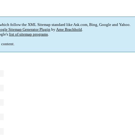
 which follow the XML Sitemap standard like Ask.com, Bing, Google and Yahoo.
ogle Sitemap Generator Plugin
by
Arne Brachhold
.
gle's
list of sitemap programs
.
p content.